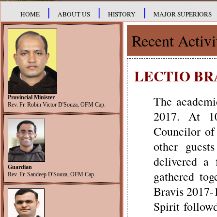
|
|
|
HOME
ABOUT US
HISTORY
MAJOR SUPERIORS
Recent Activi
LECTIO BRA
The academic
Provincial Minister
Rev. Fr. Robin Victor D'Souza, OFM Cap.
2017. At 10
Councilor of
other guest
delivered a 
Guardian
gathered tog
Rev. Fr. Sandeep D'Souza, OFM Cap.
Bravis 2017-
Spirit follo