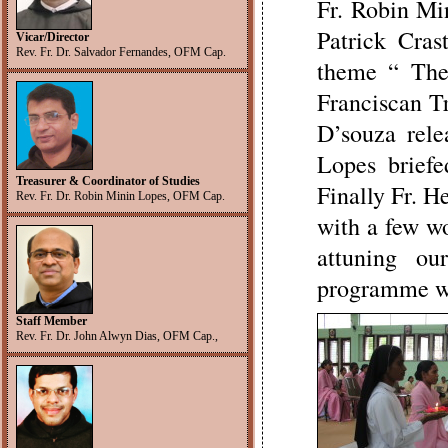
Fr. Robin Min
Patrick Crast
Vicar/Director
Rev. Fr. Dr. Salvador Fernandes, OFM Cap.
theme “ The
Franciscan Tr
D’souza rel
Lopes brief
Treasurer & Coordinator of Studies
Finally Fr. H
Rev. Fr. Dr. Robin Minin Lopes, OFM Cap.
with a few wo
attuning o
programme wit
Staff Member
Rev. Fr. Dr. John Alwyn Dias, OFM Cap.,