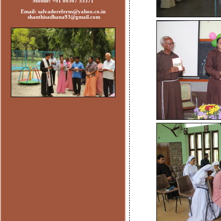
Mobile: +91 80507 55371
Email: salvadoreferns@yahoo.co.in
shanthisadhana93@gmail.com