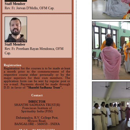
Staff Member
Rev. Fr. Jeevan D'Mello, OFM Cap.
Staff Member
Rev. Fr. Preetham Rayan Mendonca, OFM
Cap.
Registration
Registration for the courses is to be made at-least
a month prior to the commencement of the
respective course either personally or by the
major superiors for their own members. The
application form can be sent by regular post or
via e-mail. Payments should be made through
D.D. in favor of
"Shanthi Sadhana Trust".
Contact
DIRECTOR
SHANTHI SADHANA TRUST(R)
Franciscan Institute of
Spirituality India (FISI)
Dubasipalya, R.V. College Post,
Mysore Road,
BANGALORE - 560059 - INDIA