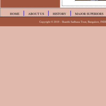
|
|
|
HOME
ABOUT US
HISTORY
MAJOR SUPERIORS
Copyright © 2019 - Shanthi Sadhana Trust, 